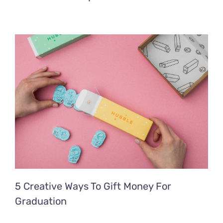
5 Creative Ways To Gift Money For
Graduation