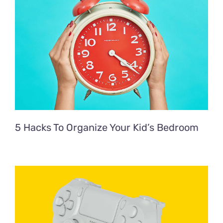
5 Hacks To Organize Your Kid’s Bedroom