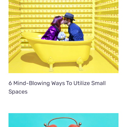
6 Mind-Blowing Ways To Utilize Small
Spaces