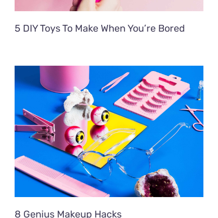
5 DIY Toys To Make When You’re Bored
8 Genius Makeup Hacks