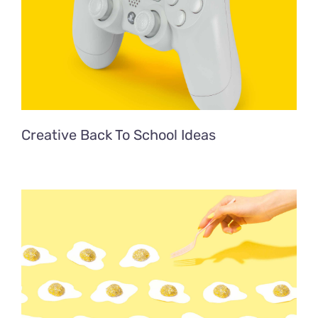
Creative Back To School Ideas