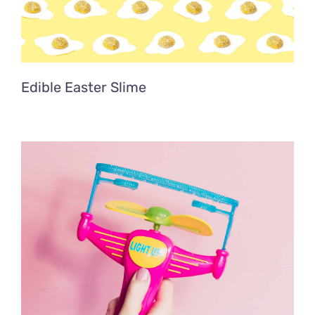
Edible Easter Slime