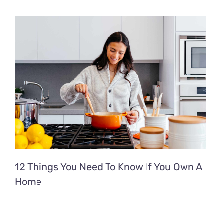
12 Things You Need To Know If You Own A
Home