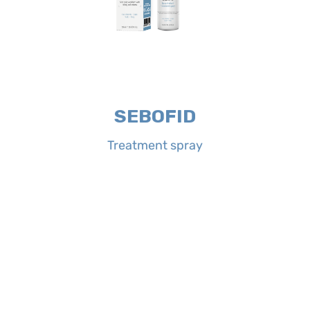
and redness, giving a quick sensation
neutralizes excessive sebum, itching
and the body. Its complete formula
conditions of the scalp, hairy areas
spray is indicated for sebo-scaly
Properties:
SEBOFID Treatment
SEBOFID
Treatment spray
Treatment spray
SEBOFID