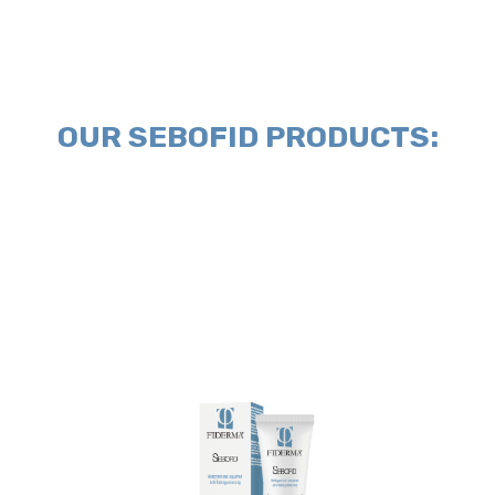
OUR SEBOFID PRODUCTS:
gently.
and massage softly. Rinse and dry
Anti-flaking cleansing on damp skin
Directions for use:
Apply SEBOFID
relief from itching and redness.
the balance of the skin providing