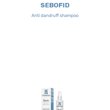
SEBOFID
Properties:
SEBOFID Anti dandruff
Anti dandruff shampoo
Anti dandruff shampoo
SEBOFID
of eyes contact rinse abundantly.
two times a day and let it dry. In case
Treatment spray on affected areas
Directions for use:
spray SEBOFID
of comfort.