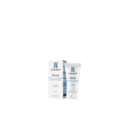
treatment.
can be used daily as a 4 weeks
few minutes, then rinse thoroughly. It
emulsify and massage. Let it act for
Anti dandruff shampoo to the scalp,
Directions for use:
apply SEBOFID
scalp.
and redness, quickly calming the
excessive sebum, dandruff, itching
complete formula neutralizes
scaly conditions of the scalp. Its
shampoo is indicated for sebum-