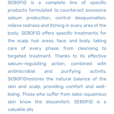
SEBOFID is a complete line of specific
products formulated to counteract excessive
sebum production, control desquamation,
relieve redness and itching in every area of the
body. SEBOFID offers specific treatments for
the scalp, hair areas, face, and body, taking
care of every phase, from cleansing to
targeted treatment. Thanks to its effective
sebum-regulating action, combined with
antimicrobial and purifying activity,
SEBOFIDrestores the natural balance of the
skin and scalp, providing comfort and well-
being. Those who suffer from sebo-squamous
skin know the discomfort: SEBOFID is a
valuable ally