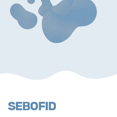
SEBOFID