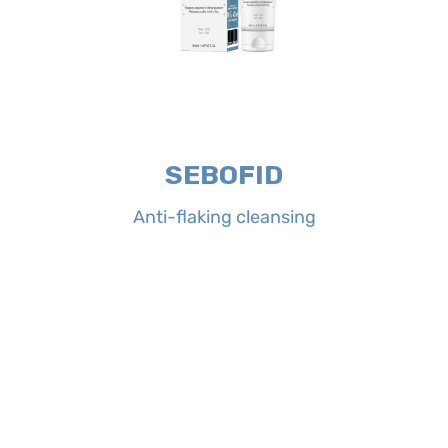
to its complete formula it respects
neutralizes excessive sebum. Thanks
purifies and soothes irritated skin and
anti-scales fluid cleansing, which
cleansing is an anti-redness and
Properties:
SEBOFID Anti-flaking
SEBOFID
Anti-flaking cleansing
Anti-flaking cleansing
SEBOFID