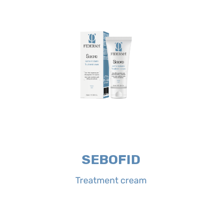
abundantly.
case of eyes contact rinse
twice a day, morning and evening. In
Treatment cream on affected areas
Directions for use:
apply SEBOFID
the redness.
itching and redness, quickly calming
formula neutralizes excessive sebum,
conditions of the face. Its complete
cream is indicated for sebo-scaly
Properties:
SEBOFID Treatment
SEBOFID
Treatment cream
Treatment cream
SEBOFID